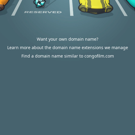
Want your own domain name?
Learn more about the domain name extensions we manage
Find a domain name similar to congofilm.com