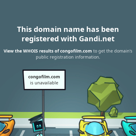
This domain name has been
registered with Gandi.net
View the WHOIS results of congofilm.com
to get the domain’s
public registration information.
congofilm.com
is unavailable